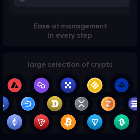
Ease of management
in every step
large selection of crypts