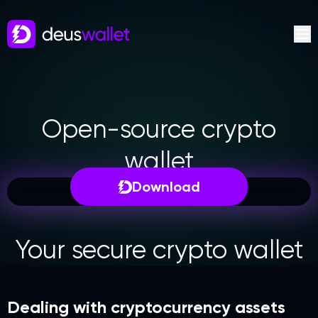
Open-source crypto
wallet
Download
Your secure crypto wallet
Dealing with cryptocurrency assets