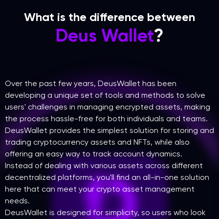
What is the difference between
Deus Wallet
?
Over the past few years, DeusWallet has been
developing a unique set of tools and methods to solve
users' challenges in managing encrypted assets, making
the process hassle-free for both individuals and teams.
DeusWallet provides the simplest solution for storing and
trading cryptocurrency assets and NFTs, while also
offering an easy way to track account dynamics.
Instead of dealing with various assets across different
decentralized platforms, you'll find an all-in-one solution
here that can meet your crypto asset management
needs.
DeusWallet is designed for simplicity, so users who look