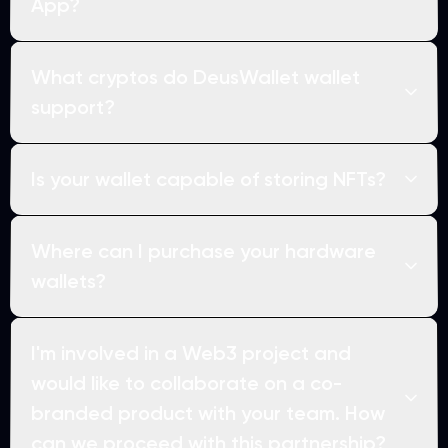
App?
What cryptos do DeusWallet wallet
support?
Is your wallet capable of storing NFTs?
Where can I purchase your hardware
wallets?
I'm involved in a Web3 project and
would like to collaborate on a co-
branded product with your team. How
can we proceed with this partnership?