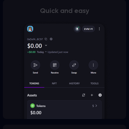
Quick and easy