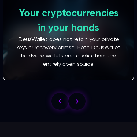
Your cryptocurrencies
in your hands
DeusWallet does not retain your private
keys or recovery phrase. Both DeusWallet
hardware wallets and applications are
entirely open source.