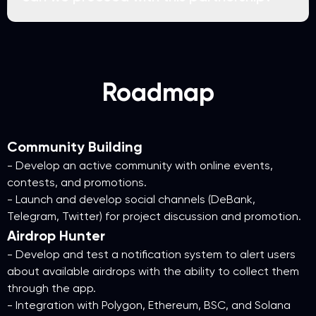
Roadmap
Community Building
- Develop an active community with online events,
contests, and promotions.
- Launch and develop social channels (DeBank,
Telegram, Twitter) for project discussion and promotion.
Airdrop Hunter
- Develop and test a notification system to alert users
about available airdrops with the ability to collect them
through the app.
- Integration with Polygon, Ethereum, BSC, and Solana