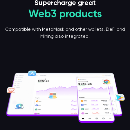
Supercharge great
Web3 products
Compatible with MetaMask and other wallets. DeFi and
Mining also integrated.