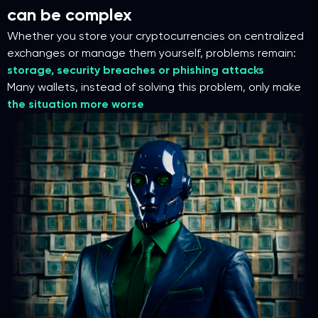
can be complex
Whether you store your cryptocurrencies on centralized
exchanges or manage them yourself, problems remain:
storage, security breaches or phishing attacks
Many wallets, instead of solving this problem, only make
the situation more worse