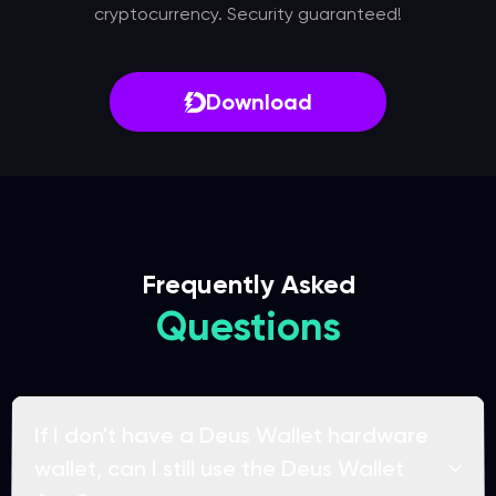
cryptocurrency. Security guaranteed!
Download
Frequently Asked
Questions
If I don't have a Deus Wallet hardware
wallet, can I still use the Deus Wallet