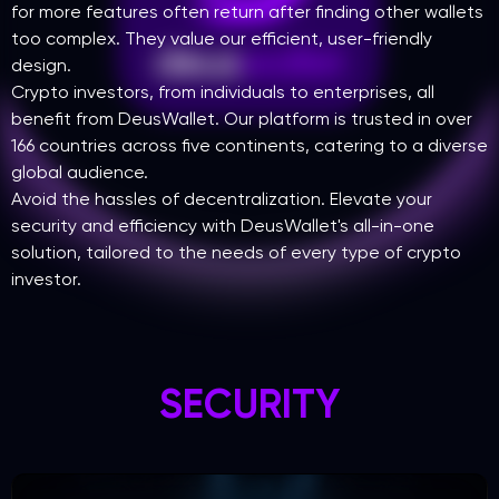
for more features often return after finding other wallets
too complex. They value our efficient, user-friendly
design.
Crypto investors, from individuals to enterprises, all
benefit from DeusWallet. Our platform is trusted in over
166 countries across five continents, catering to a diverse
global audience.
Avoid the hassles of decentralization. Elevate your
security and efficiency with DeusWallet's all-in-one
solution, tailored to the needs of every type of crypto
investor.
SECURITY