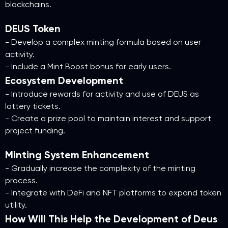
blockchains.
DEUS Token
- Develop a complex minting formula based on user
activity.
- Include a Mint Boost bonus for early users.
Ecosystem Development
- Introduce rewards for activity and use of DEUS as
lottery tickets.
- Create a prize pool to maintain interest and support
project funding.
Minting System Enhancement
- Gradually increase the complexity of the minting
process.
- Integrate with DeFi and NFT platforms to expand token
utility.
How Will This Help the Development of Deus