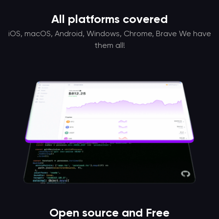
All platforms covered
iOS, macOS, Android, Windows, Chrome, Brave We have
them all!
Open source and Free