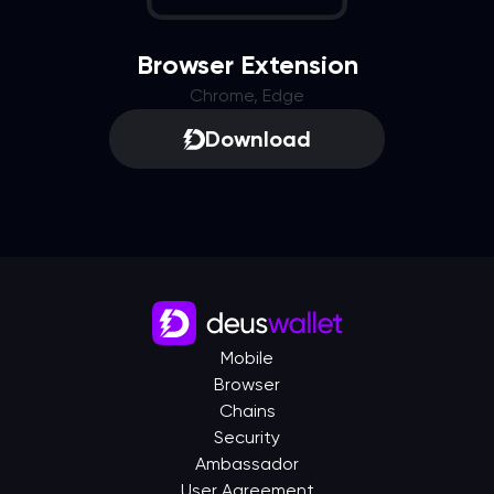
Browser Extension
Chrome, Edge
Download
Mobile
Browser
Chains
Security
Ambassador
User Agreement