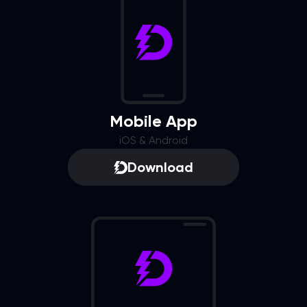
Mobile App
iOS & Android
Download