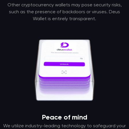
Other cryptocurrency wallets may pose security risks,
such as the presence of backdoors or viruses. Deus
Wallet is entirely transparent.
Peace of mind
We utilize industry-leading technology to safeguard your