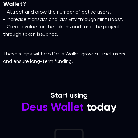
Wallet?
- Attract and grow the number of active users.
- Increase transactional activity through Mint Boost.
- Create value for the tokens and fund the project
through token issuance.
These steps will help Deus Wallet grow, attract users,
and ensure long-term funding.
Start using
Deus Wallet
today