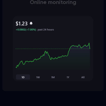
Online monitoring