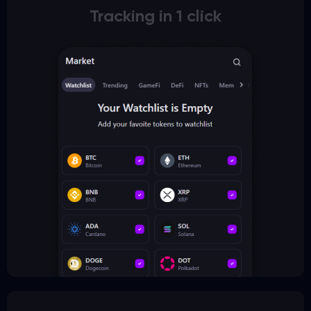
Tracking in 1 click