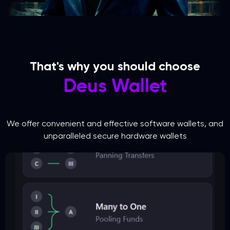
That's why you should choose
Deus Wallet
We offer convenient and effective software wallets, and
unparalleled secure hardware wallets